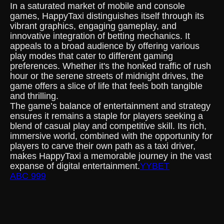
In a saturated market of mobile and console
games, HappyTaxi distinguishes itself through its
vibrant graphics, engaging gameplay, and
innovative integration of betting mechanics. It
appeals to a broad audience by offering various
play modes that cater to different gaming
preferences. Whether it's the honked traffic of rush
hour or the serene streets of midnight drives, the
game offers a slice of life that feels both tangible
and thrilling.
The game’s balance of entertainment and strategy
ensures it remains a staple for players seeking a
blend of casual play and competitive skill. Its rich,
immersive world, combined with the opportunity for
players to carve their own path as a taxi driver,
makes HappyTaxi a memorable journey in the vast
expanse of digital entertainment.
YYBET
ABC 999