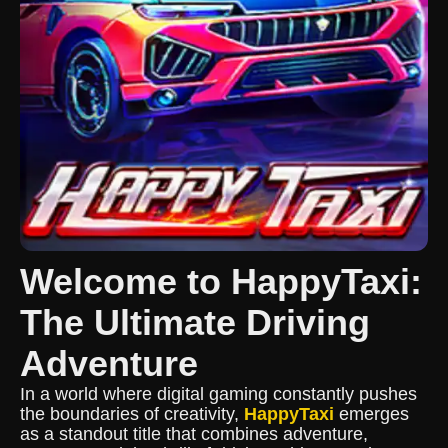
Welcome to HappyTaxi:
The Ultimate Driving
Adventure
In a world where digital gaming constantly pushes
the boundaries of creativity,
HappyTaxi
emerges
as a standout title that combines adventure,