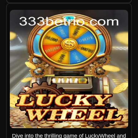
Dive into the thrilling game of LuckyWheel and