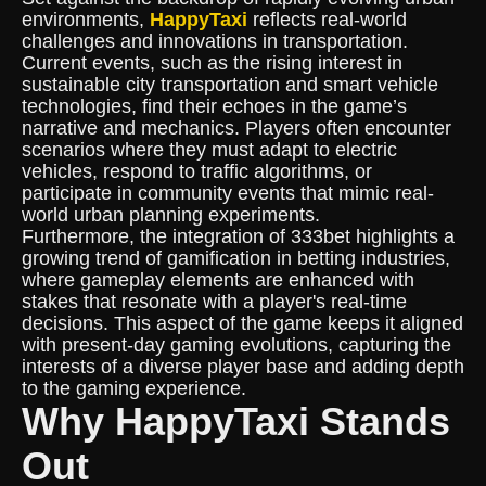
environments,
HappyTaxi
reflects real-world
challenges and innovations in transportation.
Current events, such as the rising interest in
sustainable city transportation and smart vehicle
technologies, find their echoes in the game’s
narrative and mechanics. Players often encounter
scenarios where they must adapt to electric
vehicles, respond to traffic algorithms, or
participate in community events that mimic real-
world urban planning experiments.
Furthermore, the integration of 333bet highlights a
growing trend of gamification in betting industries,
where gameplay elements are enhanced with
stakes that resonate with a player's real-time
decisions. This aspect of the game keeps it aligned
with present-day gaming evolutions, capturing the
interests of a diverse player base and adding depth
to the gaming experience.
Why HappyTaxi Stands
Out