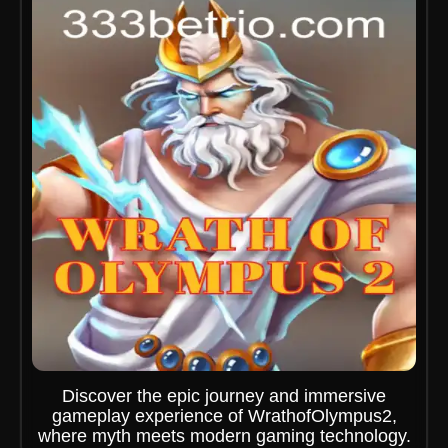
Discover the epic journey and immersive
gameplay experience of WrathofOlympus2,
where myth meets modern gaming technology.