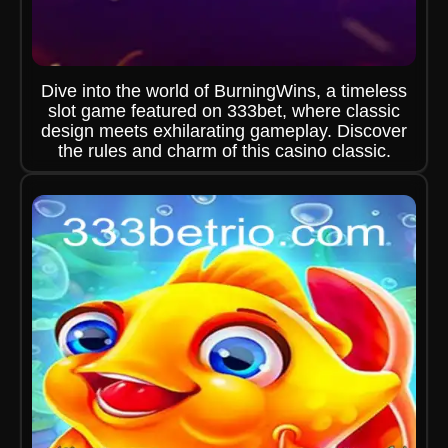
Dive into the world of BurningWins, a timeless
slot game featured on 333bet, where classic
design meets exhilarating gameplay. Discover
the rules and charm of this casino classic.