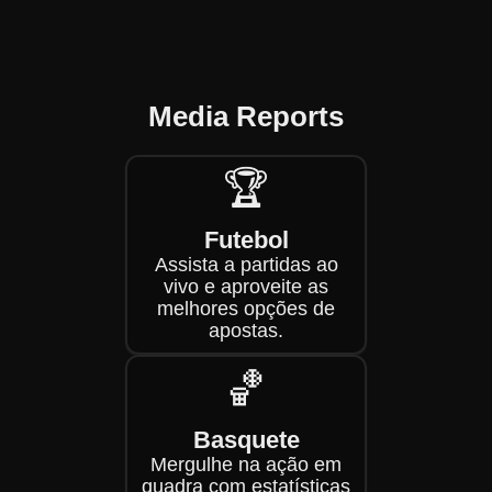
Media Reports
🏆
Futebol
Assista a partidas ao
vivo e aproveite as
melhores opções de
apostas.
🏀
Basquete
Mergulhe na ação em
quadra com estatísticas