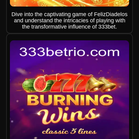
Dive into the captivating game of FelizDiadelos
and understand the intricacies of playing with
the transformative influence of 333bet.