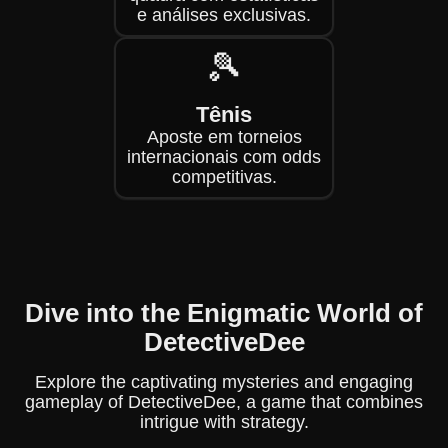
e análises exclusivas.
🎾
Tênis
Aposte em torneios
internacionais com odds
competitivas.
Dive into the Enigmatic World of
DetectiveDee
Explore the captivating mysteries and engaging
gameplay of DetectiveDee, a game that combines
intrigue with strategy.