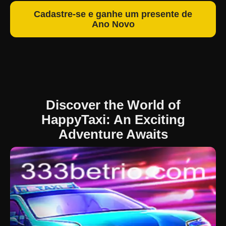
Cadastre-se e ganhe um presente de
Ano Novo
Discover the World of
HappyTaxi: An Exciting
Adventure Awaits