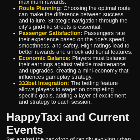
maximum rewards.
Route Planning:
Choosing the optimal route
can make the difference between success
and failure. Strategic navigation through the
city’s grid-like streets is essential.
Passenger Satisfaction:
Passengers rate
their experience based on the ride's speed,
smoothness, and safety. High ratings lead to
better rewards and unlock additional features.
Economic Balance:
Players must balance
their earnings against vehicle maintenance
and upgrades, creating a mini-economy that
influences gameplay strategy.
333bet Integration:
The betting feature
allows players to wager on completing
specific goals, adding a layer of excitement
and strategy to each session.
HappyTaxi and Current
Events
Set against the backdrop of rapidly evolving urban