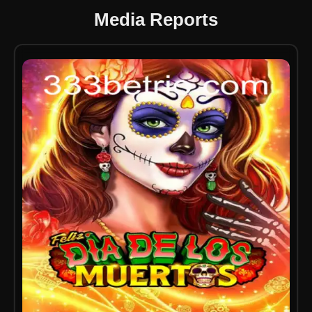
Media Reports