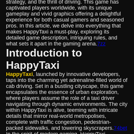
strategy, and the thrill of driving. This game has
captivated players worldwide, with its unique
gameplay and vivid graphics offering a delightful
experience for both casual gamers and seasoned
pros. In this article, we delve into everything that
makes HappyTaxi a must-play, exploring its
detailed game description, intriguing rules, and
what sets it apart in the gaming arena.
7zz
Introduction to
HappyTaxi
HappyTaxi
, launched by innovative developers,
taps into the charming yet adrenaline-filled world of
cab driving. Set in a bustling cityscape, this game
encapsulates the essence of urban exploration,
where players assume the role of a taxi driver
navigating through dynamic environments. The city
within HappyTaxi is alive, teeming with intricate
details that mirror real-world metropolises,
complete with traffic congestion, pedestrian-
packed sidewalks, and towering skyscrapers.
74bet