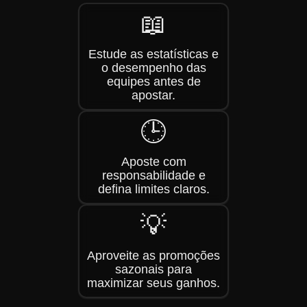
📖
Estude as estatísticas e
o desempenho das
equipes antes de
apostar.
🕒
Aposte com
responsabilidade e
defina limites claros.
💡
Aproveite as promoções
sazonais para
maximizar seus ganhos.