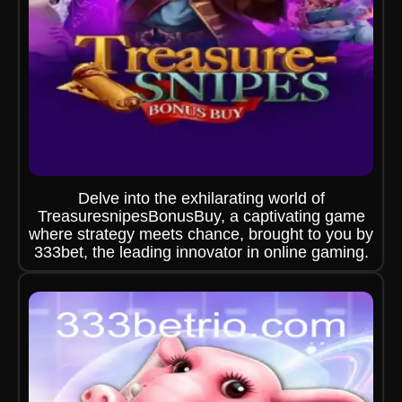
Delve into the exhilarating world of
TreasuresnipesBonusBuy, a captivating game
where strategy meets chance, brought to you by
333bet, the leading innovator in online gaming.