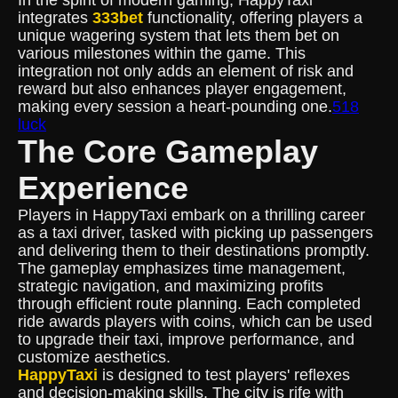
In the spirit of modern gaming, HappyTaxi
integrates
333bet
functionality, offering players a
unique wagering system that lets them bet on
various milestones within the game. This
integration not only adds an element of risk and
reward but also enhances player engagement,
making every session a heart-pounding one.
518
luck
The Core Gameplay
Experience
Players in HappyTaxi embark on a thrilling career
as a taxi driver, tasked with picking up passengers
and delivering them to their destinations promptly.
The gameplay emphasizes time management,
strategic navigation, and maximizing profits
through efficient route planning. Each completed
ride awards players with coins, which can be used
to upgrade their taxi, improve performance, and
customize aesthetics.
HappyTaxi
is designed to test players' reflexes
and decision-making skills. The city is rife with