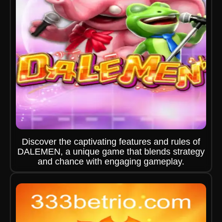
Discover the captivating features and rules of
DALEMEN, a unique game that blends strategy
and chance with engaging gameplay.