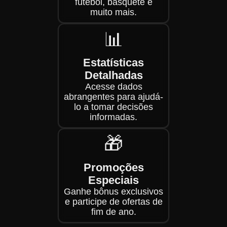
futebol, basquete e
muito mais.
📊
Estatísticas
Detalhadas
Acesse dados
abrangentes para ajudá-
lo a tomar decisões
informadas.
🎁
Promoções
Especiais
Ganhe bônus exclusivos
e participe de ofertas de
fim de ano.