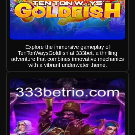
Explore the immersive gameplay of
TenTonWaysGoldfish at 333bet, a thrilling
adventure that combines innovative mechanics
with a vibrant underwater theme.