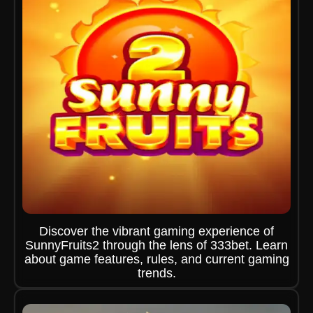
Discover the vibrant gaming experience of
SunnyFruits2 through the lens of 333bet. Learn
about game features, rules, and current gaming
trends.