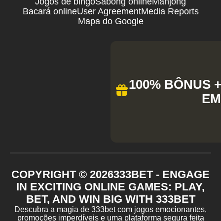
Jogos de bingo
Sabong online
Mahjong
Bacará online
User Agreement
Media Reports
Mapa do Google
100% BÔNUS + 
EM
COPYRIGHT ©
2026
333BET - ENGAGE
IN EXCITING ONLINE GAMES: PLAY,
BET, AND WIN BIG WITH 333BET
Descubra a magia de 333bet com jogos emocionantes,
promoções imperdíveis e uma plataforma segura feita