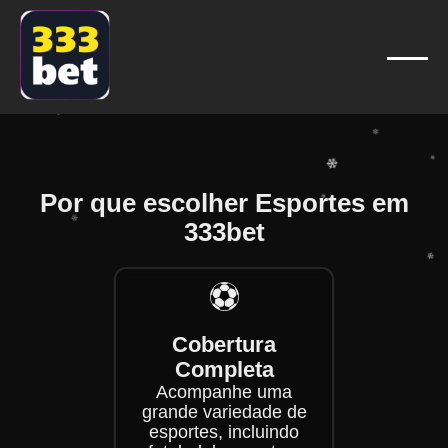
❄
❄
❄
❄
❄
❄
❄
Por que escolher Esportes em
❄
❄
333bet
❄
❄
⚽
❄
❄
Cobertura
❄
Completa
Acompanhe uma
grande variedade de
esportes, incluindo