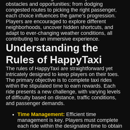
obstacles and opportunities; from dodging
congested routes to picking the right passenger,
each choice influences the game’s progression.
Players are encouraged to explore different
neighborhoods, uncover hidden shortcuts, and
adapt to ever-changing weather conditions, all
contributing to an immersive experience.
Understanding the
Rules of HappyTaxi
The rules of HappyTaxi are straightforward yet
intricately designed to keep players on their toes.
The primary objective is to complete taxi rides
within the stipulated time to earn rewards. Each
ride presents a new challenge, with varying levels
of difficulty based on distance, traffic conditions,
and passenger demands.
Time Management:
Efficient time
management is key. Players must complete
each ride within the designated time to obtain