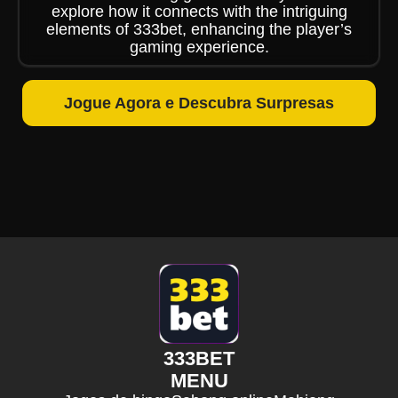
explore how it connects with the intriguing
elements of 333bet, enhancing the player’s
gaming experience.
Jogue Agora e Descubra Surpresas
333BET
MENU