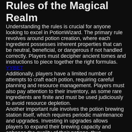
Rules of the Magical
Realm
Understanding the rules is crucial for anyone
looking to excel in PotionWizard. The primary rule
revolves around potion creation, where each
ingredient possesses inherent properties that can
be neutral, beneficial, or dangerous if not handled
correctly. Players must decipher ancient tomes and
instructions to piece together the right formulas.
YYBET
Additionally, players have a limited number of
attempts to craft each potion, requiring careful
planning and resource management. Players must
also pay attention to their inventory, as some rare
ingredients are finite and must be used judiciously
to avoid resource depletion.
Another important rule involves the potion brewing
station itself, which requires periodic maintenance
and upgrades. Investing in upgrades allows
players to expand their brewing capacity and