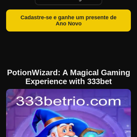
Cadastre-se e ganhe um presente de
Ano Novo
PotionWizard: A Magical Gaming
Experience with 333bet