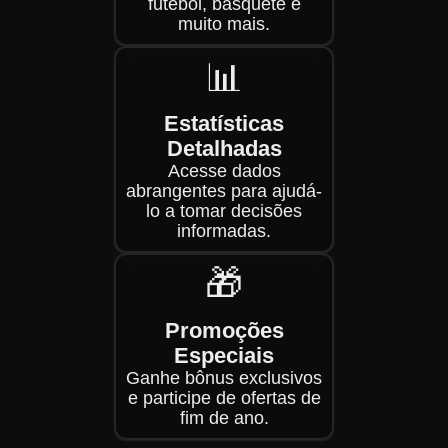
futebol, basquete e
muito mais.
📊
Estatísticas
Detalhadas
Acesse dados
abrangentes para ajudá-
lo a tomar decisões
informadas.
🎁
Promoções
Especiais
Ganhe bônus exclusivos
e participe de ofertas de
fim de ano.