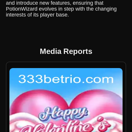
and introduce new features, ensuring that
PotionWizard evolves in step with the changing
interests of its player base.
Media Reports