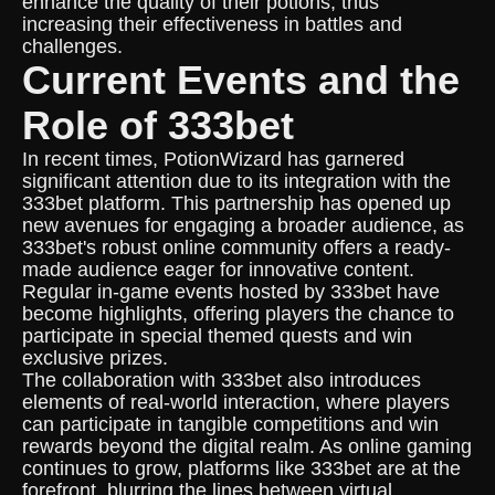
enhance the quality of their potions, thus
increasing their effectiveness in battles and
challenges.
Current Events and the
Role of 333bet
In recent times, PotionWizard has garnered
significant attention due to its integration with the
333bet platform. This partnership has opened up
new avenues for engaging a broader audience, as
333bet's robust online community offers a ready-
made audience eager for innovative content.
Regular in-game events hosted by 333bet have
become highlights, offering players the chance to
participate in special themed quests and win
exclusive prizes.
The collaboration with 333bet also introduces
elements of real-world interaction, where players
can participate in tangible competitions and win
rewards beyond the digital realm. As online gaming
continues to grow, platforms like 333bet are at the
forefront, blurring the lines between virtual