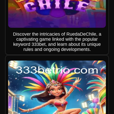
Discover the intricacies of RuedaDeChile, a
captivating game linked with the popular
keyword 333bet, and learn about its unique
rules and ongoing developments.