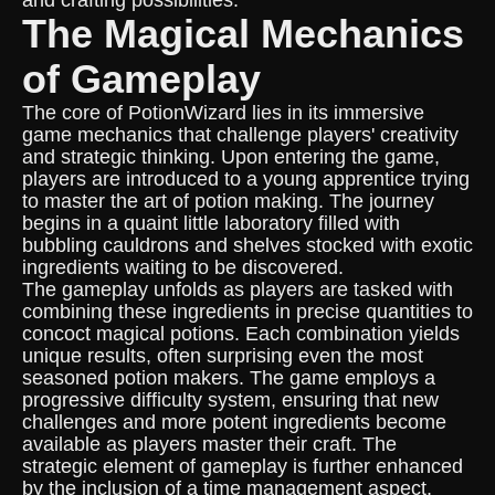
and crafting possibilities.
The Magical Mechanics
of Gameplay
The core of PotionWizard lies in its immersive
game mechanics that challenge players' creativity
and strategic thinking. Upon entering the game,
players are introduced to a young apprentice trying
to master the art of potion making. The journey
begins in a quaint little laboratory filled with
bubbling cauldrons and shelves stocked with exotic
ingredients waiting to be discovered.
The gameplay unfolds as players are tasked with
combining these ingredients in precise quantities to
concoct magical potions. Each combination yields
unique results, often surprising even the most
seasoned potion makers. The game employs a
progressive difficulty system, ensuring that new
challenges and more potent ingredients become
available as players master their craft. The
strategic element of gameplay is further enhanced
by the inclusion of a time management aspect,