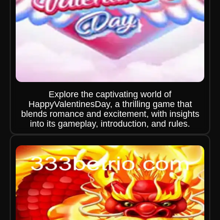
Explore the captivating world of
HappyValentinesDay, a thrilling game that
blends romance and excitement, with insights
into its gameplay, introduction, and rules.