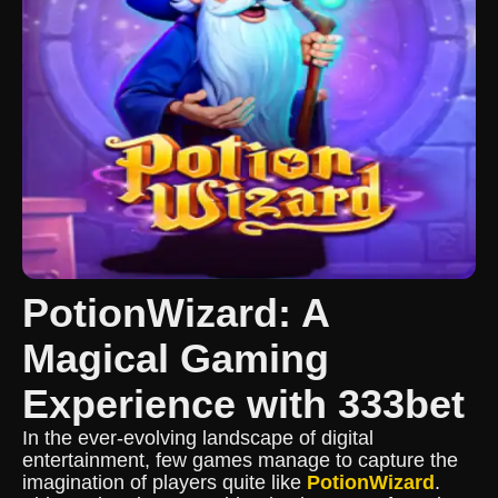
PotionWizard: A
Magical Gaming
Experience with 333bet
In the ever-evolving landscape of digital
entertainment, few games manage to capture the
imagination of players quite like
PotionWizard
.