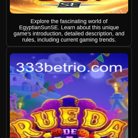
Explore the fascinating world of
EgyptianSunSE. Learn about this unique
game's introduction, detailed description, and
rules, including current gaming trends.