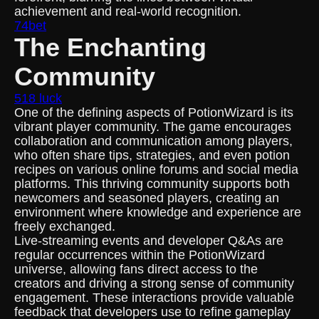
achievement and real-world recognition.
74bet
The Enchanting
Community
518 luck
One of the defining aspects of PotionWizard is its
vibrant player community. The game encourages
collaboration and communication among players,
who often share tips, strategies, and even potion
recipes on various online forums and social media
platforms. This thriving community supports both
newcomers and seasoned players, creating an
environment where knowledge and experience are
freely exchanged.
Live-streaming events and developer Q&As are
regular occurrences within the PotionWizard
universe, allowing fans direct access to the
creators and driving a strong sense of community
engagement. These interactions provide valuable
feedback that developers use to refine gameplay