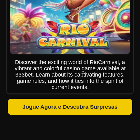
Discover the exciting world of RioCarnival, a
vibrant and colorful casino game available at
333bet. Learn about its captivating features,
game rules, and how it ties into the spirit of
current events.
Jogue Agora e Descubra Surpresas