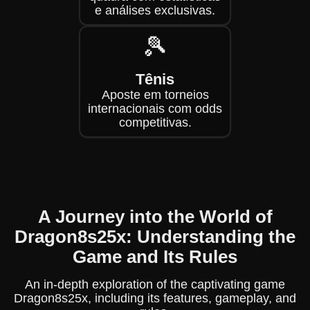
e análises exclusivas.
🎾
Tênis
Aposte em torneios
internacionais com odds
competitivas.
A Journey into the World of
Dragon8s25x: Understanding the
Game and Its Rules
An in-depth exploration of the captivating game
Dragon8s25x, including its features, gameplay, and