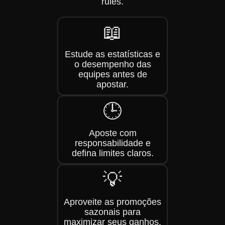
rules.
📖
Estude as estatísticas e
o desempenho das
equipes antes de
apostar.
🕒
Aposte com
responsabilidade e
defina limites claros.
💡
Aproveite as promoções
sazonais para
maximizar seus ganhos.