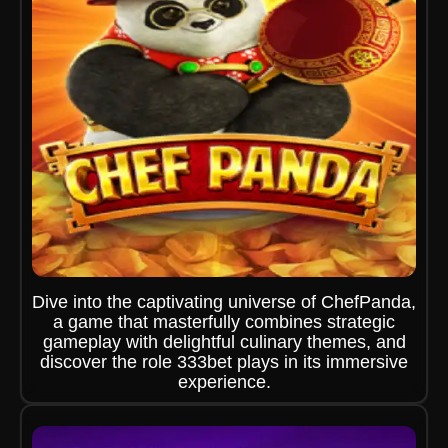
Dive into the captivating universe of ChefPanda,
a game that masterfully combines strategic
gameplay with delightful culinary themes, and
discover the role 333bet plays in its immersive
experience.