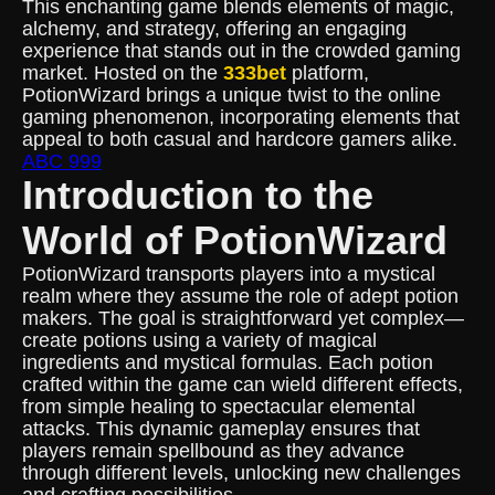
This enchanting game blends elements of magic,
alchemy, and strategy, offering an engaging
experience that stands out in the crowded gaming
market. Hosted on the
333bet
platform,
PotionWizard brings a unique twist to the online
gaming phenomenon, incorporating elements that
appeal to both casual and hardcore gamers alike.
ABC 999
Introduction to the
World of PotionWizard
PotionWizard transports players into a mystical
realm where they assume the role of adept potion
makers. The goal is straightforward yet complex—
create potions using a variety of magical
ingredients and mystical formulas. Each potion
crafted within the game can wield different effects,
from simple healing to spectacular elemental
attacks. This dynamic gameplay ensures that
players remain spellbound as they advance
through different levels, unlocking new challenges