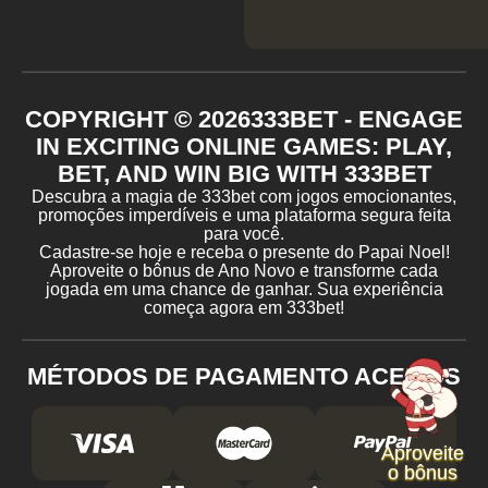
COPYRIGHT ©
2026
333BET - ENGAGE
IN EXCITING ONLINE GAMES: PLAY,
BET, AND WIN BIG WITH 333BET
Descubra a magia de 333bet com jogos emocionantes,
promoções imperdíveis e uma plataforma segura feita
para você.
Cadastre-se hoje e receba o presente do Papai Noel!
Aproveite o bônus de Ano Novo e transforme cada
jogada em uma chance de ganhar. Sua experiência
começa agora em 333bet!
MÉTODOS DE PAGAMENTO ACEITOS
Aproveite
o bônus