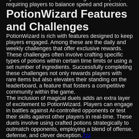
requiring players to balance speed and precision.
PotionWizard Features
and Challenges
PotionWizard is rich with features designed to keep
players engaged. Among these are the daily and
weekly challenges that offer exclusive rewards.
These challenges often involve crafting specific
types of potions within certain time limits or using a
set number of ingredients. Successfully completing
these challenges not only rewards players with
rare items but also elevates their standing on the
leaderboard, a feature that fosters a competitive
community within the game.
The inclusion of magical duels adds an extra layer
of excitement to PotionWizard. Players can engage
in battles against AI-controlled opponents or test
their skills against other players in real-time. These
duels involve using crafted potions strategically to
outmatch opponents, employing a blend of offense,
defense, and clever deception.
7zz