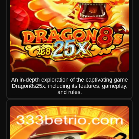
An in-depth exploration of the captivating game
Dragon8s25x, including its features, gameplay,
and rules.