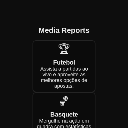
Media Reports
🏆
Futebol
Assista a partidas ao
vivo e aproveite as
melhores opções de
apostas.
🏀
Basquete
Mergulhe na ação em
quadra com estatísticas