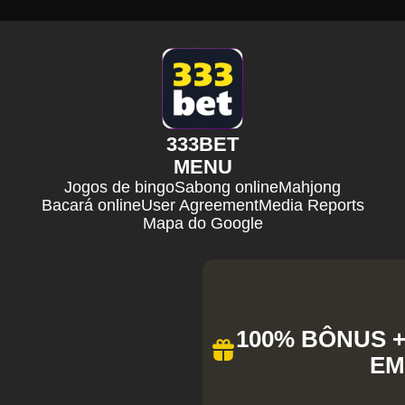
333BET
MENU
Jogos de bingo
Sabong online
Mahjong
Bacará online
User Agreement
Media Reports
Mapa do Google
100% BÔNUS + 
EM