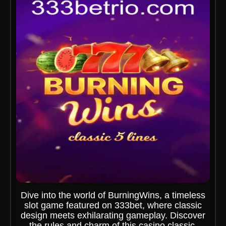
Dive into the world of BurningWins, a timeless
slot game featured on 333bet, where classic
design meets exhilarating gameplay. Discover
the rules and charm of this casino classic.