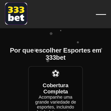
❄
❄
❄
❄
❄
❄
Por que escolher Esportes em
❄
❄
333bet
❄
❄
❄
⚽
❄
Cobertura
Completa
Acompanhe uma
grande variedade de
esportes, incluindo