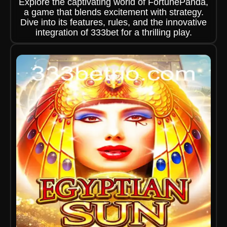
Explore the captivating world of FortunePanda,
a game that blends excitement with strategy.
Dive into its features, rules, and the innovative
integration of 333bet for a thrilling play.