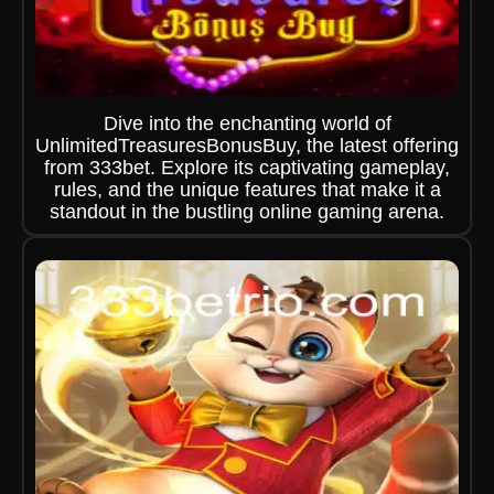
Dive into the enchanting world of
UnlimitedTreasuresBonusBuy, the latest offering
from 333bet. Explore its captivating gameplay,
rules, and the unique features that make it a
standout in the bustling online gaming arena.