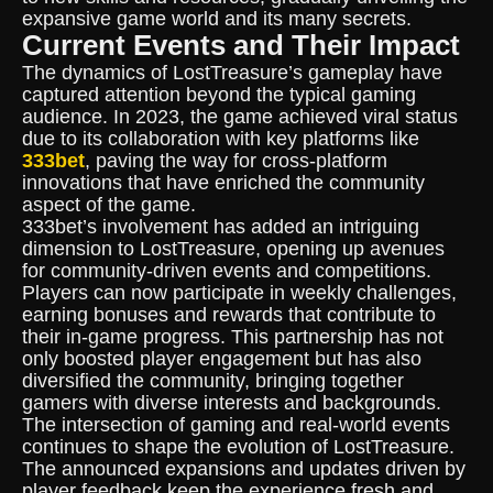
expansive game world and its many secrets.
Current Events and Their Impact
The dynamics of LostTreasure’s gameplay have
captured attention beyond the typical gaming
audience. In 2023, the game achieved viral status
due to its collaboration with key platforms like
333bet
, paving the way for cross-platform
innovations that have enriched the community
aspect of the game.
333bet’s involvement has added an intriguing
dimension to LostTreasure, opening up avenues
for community-driven events and competitions.
Players can now participate in weekly challenges,
earning bonuses and rewards that contribute to
their in-game progress. This partnership has not
only boosted player engagement but has also
diversified the community, bringing together
gamers with diverse interests and backgrounds.
The intersection of gaming and real-world events
continues to shape the evolution of LostTreasure.
The announced expansions and updates driven by
player feedback keep the experience fresh and