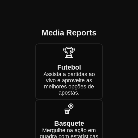
Media Reports
🏆
Futebol
Assista a partidas ao
vivo e aproveite as
melhores opções de
apostas.
🏀
Basquete
Mergulhe na ação em
quadra com estatísticas