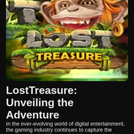
LostTreasure:
Unveiling the
Adventure
In the ever-evolving world of digital entertainment,
the gaming industry continues to capture the