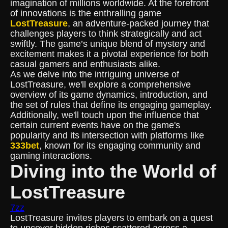
imagination of millions worldwide. At the forefront
of innovations is the enthralling game
LostTreasure
, an adventure-packed journey that
challenges players to think strategically and act
swiftly. The game’s unique blend of mystery and
excitement makes it a pivotal experience for both
casual gamers and enthusiasts alike.
As we delve into the intriguing universe of
LostTreasure, we'll explore a comprehensive
overview of its game dynamics, introduction, and
the set of rules that define its engaging gameplay.
Additionally, we'll touch upon the influence that
certain current events have on the game's
popularity and its intersection with platforms like
333bet
, known for its engaging community and
gaming interactions.
Diving into the World of
LostTreasure
7zz
LostTreasure invites players to embark on a quest