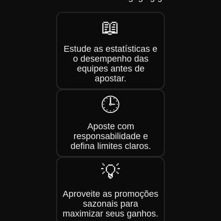
📖
Estude as estatísticas e
o desempenho das
equipes antes de
apostar.
🕒
Aposte com
responsabilidade e
defina limites claros.
💡
Aproveite as promoções
sazonais para
maximizar seus ganhos.