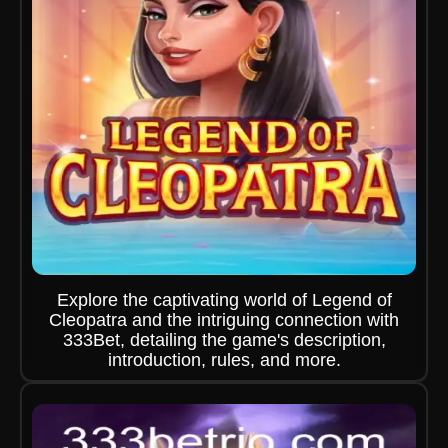
Explore the captivating world of Legend of
Cleopatra and the intriguing connection with
333Bet, detailing the game's description,
introduction, rules, and more.