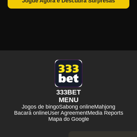
Jogue Agora e Descubra Surpresas
333BET
MENU
Jogos de bingo
Sabong online
Mahjong
Bacará online
User Agreement
Media Reports
Mapa do Google