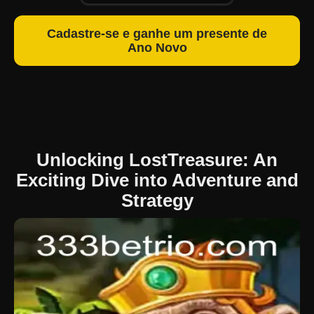
Cadastre-se e ganhe um presente de
Ano Novo
Unlocking LostTreasure: An
Exciting Dive into Adventure and
Strategy