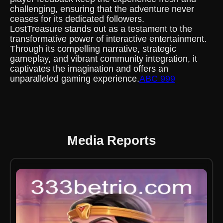
challenging, ensuring that the adventure never
ceases for its dedicated followers.
LostTreasure stands out as a testament to the
transformative power of interactive entertainment.
Through its compelling narrative, strategic
gameplay, and vibrant community integration, it
captivates the imagination and offers an
unparalleled gaming experience.
ABC 999
Media Reports