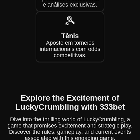
e análises exclusivas.
🎾
Tênis
Aposte em torneios
internacionais com odds
competitivas.
Explore the Excitement of
LuckyCrumbling with 333bet
Dive into the thrilling world of LuckyCrumbling, a
game that promises excitement and strategic play.
Discover the rules, gameplay, and current events
associated with this engaging game.