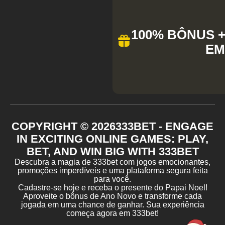
100% BÔNUS + 
EM
COPYRIGHT ©
2026
333BET - ENGAGE
IN EXCITING ONLINE GAMES: PLAY,
BET, AND WIN BIG WITH 333BET
Descubra a magia de 333bet com jogos emocionantes,
promoções imperdíveis e uma plataforma segura feita
para você.
Cadastre-se hoje e receba o presente do Papai Noel!
Aproveite o bônus de Ano Novo e transforme cada
jogada em uma chance de ganhar. Sua experiência
começa agora em 333bet!