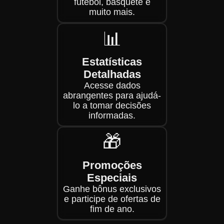
futebol, basquete e
muito mais.
📊
Estatísticas
Detalhadas
Acesse dados
abrangentes para ajudá-
lo a tomar decisões
informadas.
🎁
Promoções
Especiais
Ganhe bônus exclusivos
e participe de ofertas de
fim de ano.