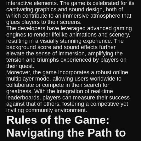
interactive elements. The game is celebrated for its
captivating graphics and sound design, both of
which contribute to an immersive atmosphere that
glues players to their screens.
The developers have leveraged advanced gaming
engines to render lifelike animations and scenery,
resulting in a visually stunning experience. The
background score and sound effects further
elevate the sense of immersion, amplifying the
tension and triumphs experienced by players on
their quest.
Moreover, the game incorporates a robust online
multiplayer mode, allowing users worldwide to
collaborate or compete in their search for
greatness. With the integration of real-time
leaderboards, players can measure their success
against that of others, fostering a competitive yet
inviting community environment.
Rules of the Game:
Navigating the Path to