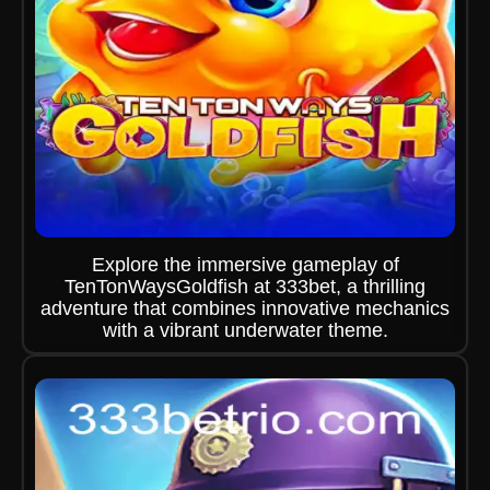
Explore the immersive gameplay of
TenTonWaysGoldfish at 333bet, a thrilling
adventure that combines innovative mechanics
with a vibrant underwater theme.