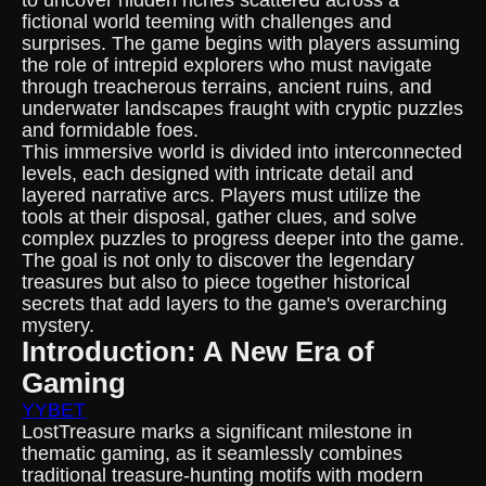
to uncover hidden riches scattered across a
fictional world teeming with challenges and
surprises. The game begins with players assuming
the role of intrepid explorers who must navigate
through treacherous terrains, ancient ruins, and
underwater landscapes fraught with cryptic puzzles
and formidable foes.
This immersive world is divided into interconnected
levels, each designed with intricate detail and
layered narrative arcs. Players must utilize the
tools at their disposal, gather clues, and solve
complex puzzles to progress deeper into the game.
The goal is not only to discover the legendary
treasures but also to piece together historical
secrets that add layers to the game's overarching
mystery.
Introduction: A New Era of
Gaming
YYBET
LostTreasure marks a significant milestone in
thematic gaming, as it seamlessly combines
traditional treasure-hunting motifs with modern