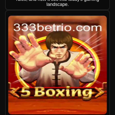
landscape.