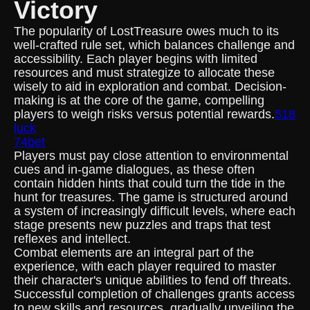
Victory
The popularity of LostTreasure owes much to its
well-crafted rule set, which balances challenge and
accessibility. Each player begins with limited
resources and must strategize to allocate these
wisely to aid in exploration and combat. Decision-
making is at the core of the game, compelling
players to weigh risks versus potential rewards.
518
luck
74bet
Players must pay close attention to environmental
cues and in-game dialogues, as these often
contain hidden hints that could turn the tide in the
hunt for treasures. The game is structured around
a system of increasingly difficult levels, where each
stage presents new puzzles and traps that test
reflexes and intellect.
Combat elements are an integral part of the
experience, with each player required to master
their character's unique abilities to fend off threats.
Successful completion of challenges grants access
to new skills and resources, gradually unveiling the