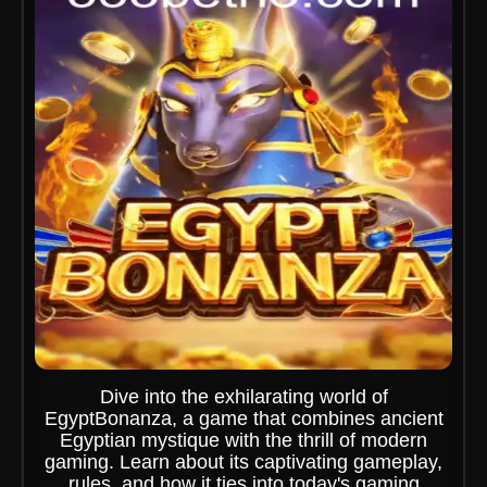
Dive into the exhilarating world of
EgyptBonanza, a game that combines ancient
Egyptian mystique with the thrill of modern
gaming. Learn about its captivating gameplay,
rules, and how it ties into today's gaming