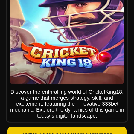
Discover the enthralling world of CricketKing18,
a game that merges strategy, skill, and
excitement, featuring the innovative 333bet
mechanic. Explore the dynamics of this game in
today’s digital landscape.