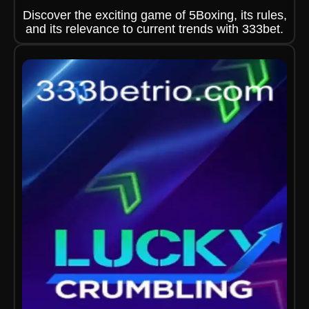
Discover the exciting game of 5Boxing, its rules,
and its relevance to current trends with 333bet.