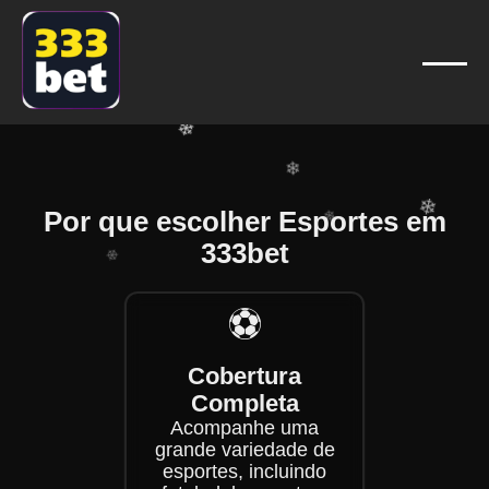
❄
❄
❄
❄
❄
❄
❄
❄
❄
Por que escolher Esportes em
❄
333bet
❄
❄
⚽
❄
Cobertura
Completa
Acompanhe uma
grande variedade de
esportes, incluindo