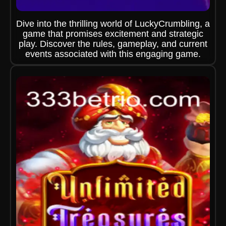
Dive into the thrilling world of LuckyCrumbling, a
game that promises excitement and strategic
play. Discover the rules, gameplay, and current
events associated with this engaging game.