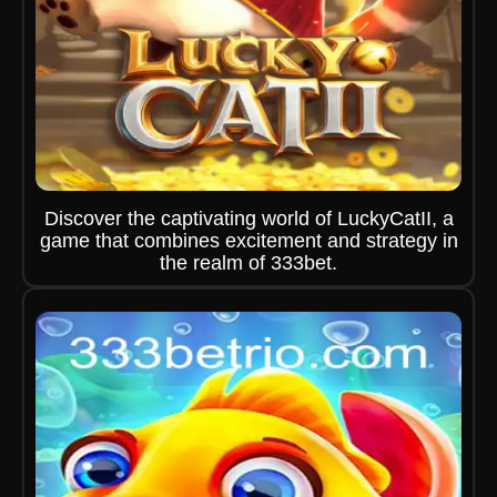
Discover the captivating world of LuckyCatII, a
game that combines excitement and strategy in
the realm of 333bet.